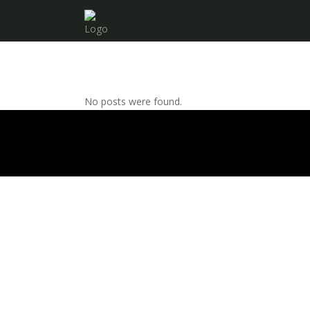
No posts were found.